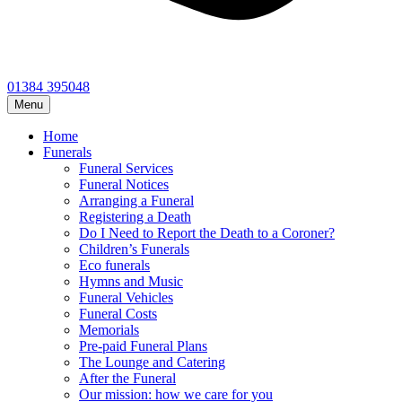
01384 395048
Menu
Home
Funerals
Funeral Services
Funeral Notices
Arranging a Funeral
Registering a Death
Do I Need to Report the Death to a Coroner?
Children’s Funerals
Eco funerals
Hymns and Music
Funeral Vehicles
Funeral Costs
Memorials
Pre-paid Funeral Plans
The Lounge and Catering
After the Funeral
Our mission: how we care for you