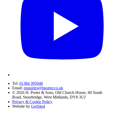
Tel:
01384 395048
Email:
enquiries@hporter.co.uk
©
2026
H. Porter & Sons, Old Church House, 60 South
Road, Stourbridge, West Midlands, DY8 3UJ
Privacy & Cookie Policy
Website by
GetSited