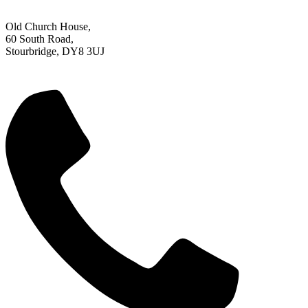
Old Church House,
60 South Road,
Stourbridge, DY8 3UJ