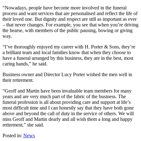
“Nowadays, people have become more involved in the funeral
process and want services that are personalised and reflect the life of
their loved one. But dignity and respect are still as important as ever
– that never changes. For example, you see that when you’re driving
the hearse, with members of the public pausing, bowing or giving
way.
“I’ve thoroughly enjoyed my career with H. Porter & Sons, they’re
a brilliant team and local families know that when they choose to
have a funeral arranged by this business, they are in the best, most
caring hands,” he said.
Business owner and Director Lucy Porter wished the men well in
their retirement.
“Geoff and Martin have been invaluable team members for many
years and are very much part of the fabric of the business. The
funeral profession is all about providing care and support at life’s
most difficult time and I can honestly say that they have both gone
above and beyond the call of duty in the service of others. We will
miss Geoff and Martin dearly and all wish them a long and happy
retirement,” she said.
Posted in:
News