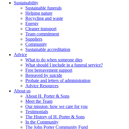
Sustainability
Sustainable funerals
Helping nature
Recycling and waste
Energy
Cleaner transport
Team commitment
Suppliers
Community
Sustainable accreditation
Advice
What to do when someone dies
What should I include in a funeral service?
Free bereavement support
Bereaved by suicide
Probate and letters of administration
Advice Resources
About us
About H. Porter & Sons
Meet the Team
Our mission: how we care for you
Testimonials
The History of H. Porter & Sons
In the Community
The John Porter Community Fund