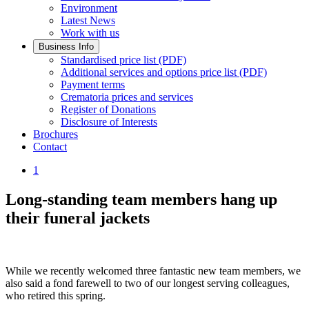
Environment
Latest News
Work with us
Business Info
Standardised price list (PDF)
Additional services and options price list (PDF)
Payment terms
Crematoria prices and services
Register of Donations
Disclosure of Interests
Brochures
Contact
1
Long-standing team members hang up
their funeral jackets
While we recently welcomed three fantastic new team members, we
also said a fond farewell to two of our longest serving colleagues,
who retired this spring.