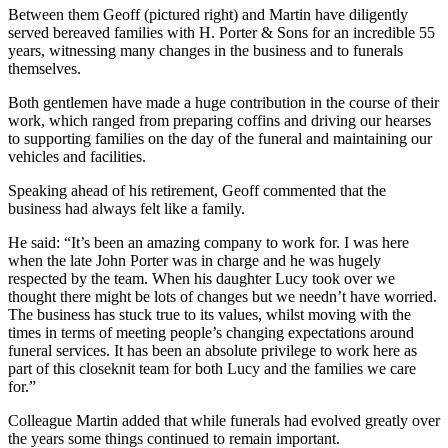
Between them Geoff (pictured right) and Martin have diligently
served bereaved families with H. Porter & Sons for an incredible 55
years, witnessing many changes in the business and to funerals
themselves.
Both gentlemen have made a huge contribution in the course of their
work, which ranged from preparing coffins and driving our hearses
to supporting families on the day of the funeral and maintaining our
vehicles and facilities.
Speaking ahead of his retirement, Geoff commented that the
business had always felt like a family.
He said: “It’s been an amazing company to work for. I was here
when the late John Porter was in charge and he was hugely
respected by the team. When his daughter Lucy took over we
thought there might be lots of changes but we needn’t have worried.
The business has stuck true to its values, whilst moving with the
times in terms of meeting people’s changing expectations around
funeral services. It has been an absolute privilege to work here as
part of this closeknit team for both Lucy and the families we care
for.”
Colleague Martin added that while funerals had evolved greatly over
the years some things continued to remain important.