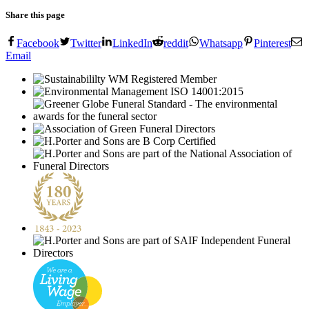
Share this page
Facebook
Twitter
LinkedIn
reddit
Whatsapp
Pinterest
Email