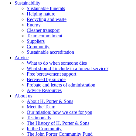
Sustainability
Sustainable funerals
Helping nature
Recycling and waste
Energy
Cleaner transport
Team commitment
Suppliers
Community
Sustainable accreditation
Advice
What to do when someone dies
What should I include in a funeral service?
Free bereavement support
Bereaved by suicide
Probate and letters of administration
Advice Resources
About us
About H. Porter & Sons
Meet the Team
Our mission: how we care for you
Testimonials
The History of H. Porter & Sons
In the Community
The John Porter Community Fund