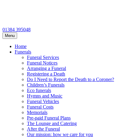
01384 395048
Menu
Home
Funerals
Funeral Services
Funeral Notices
Arranging a Funeral
Registering a Death
Do I Need to Report the Death to a Coroner?
Children’s Funerals
Eco funerals
Hymns and Music
Funeral Vehicles
Funeral Costs
Memorials
Pre-paid Funeral Plans
The Lounge and Catering
After the Funeral
Our mission: how we care for you